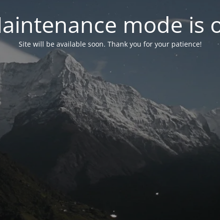
aintenance mode is 
Site will be available soon. Thank you for your patience!