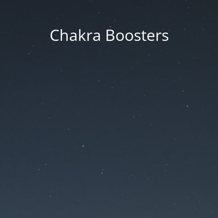
Chakra Boosters