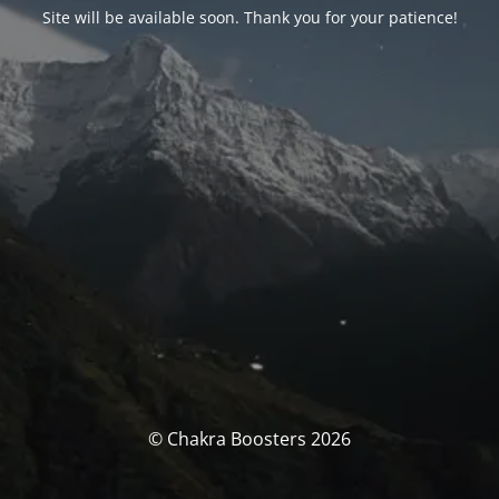
Site will be available soon. Thank you for your patience!
© Chakra Boosters 2026