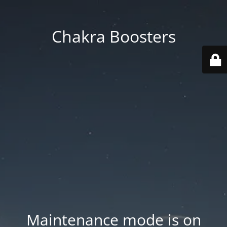
Chakra Boosters
Maintenance mode is on