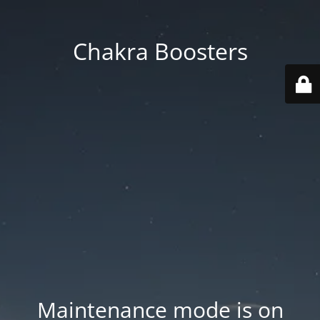
Chakra Boosters
Maintenance mode is on