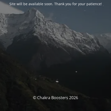
Site will be available soon. Thank you for your patience!
© Chakra Boosters 2026