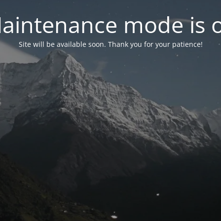
aintenance mode is 
Site will be available soon. Thank you for your patience!