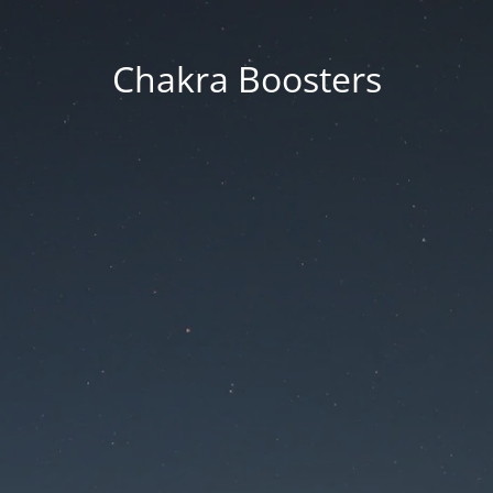
Chakra Boosters