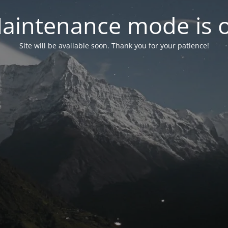
aintenance mode is 
Site will be available soon. Thank you for your patience!