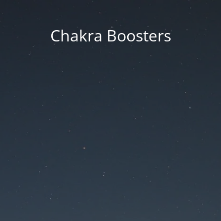
Chakra Boosters