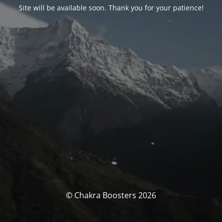
Site will be available soon. Thank you for your patience!
© Chakra Boosters 2026