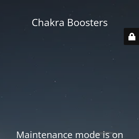
Chakra Boosters
Maintenance mode is on