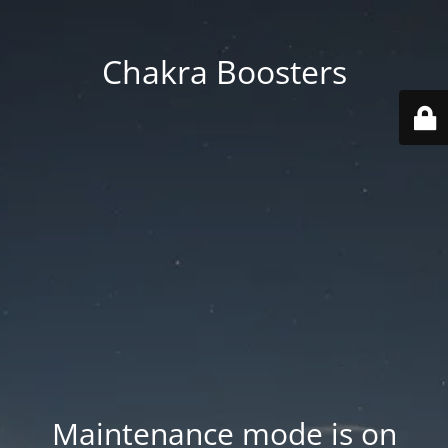
Chakra Boosters
Maintenance mode is on