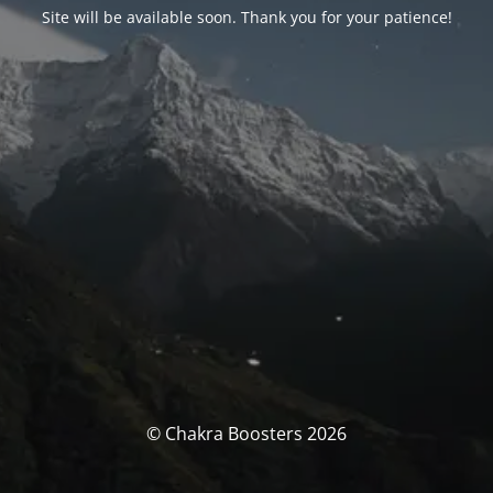
Site will be available soon. Thank you for your patience!
© Chakra Boosters 2026