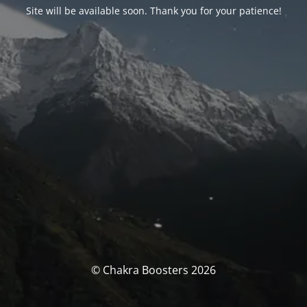
Site will be available soon. Thank you for your patience!
© Chakra Boosters 2026