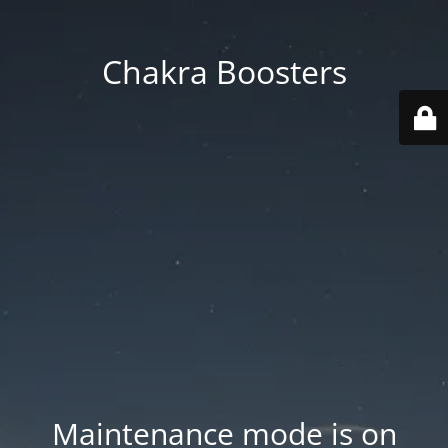
Chakra Boosters
Maintenance mode is on