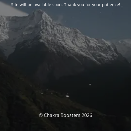
Site will be available soon. Thank you for your patience!
© Chakra Boosters 2026