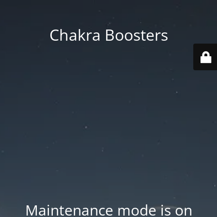
Chakra Boosters
Maintenance mode is on