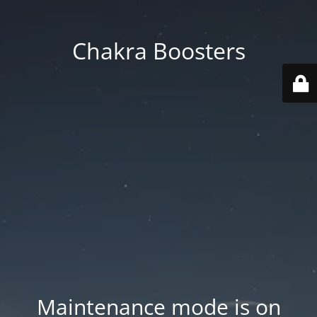
Chakra Boosters
Maintenance mode is on