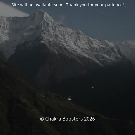
Site will be available soon. Thank you for your patience!
© Chakra Boosters 2026