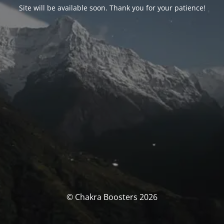
Site will be available soon. Thank you for your patience!
© Chakra Boosters 2026