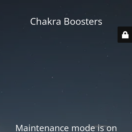
Chakra Boosters
Maintenance mode is on