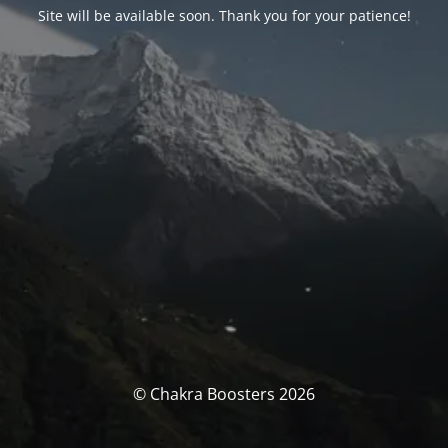
Site will be available soon. Thank you for your patience!
© Chakra Boosters 2026