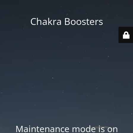
Chakra Boosters
Maintenance mode is on