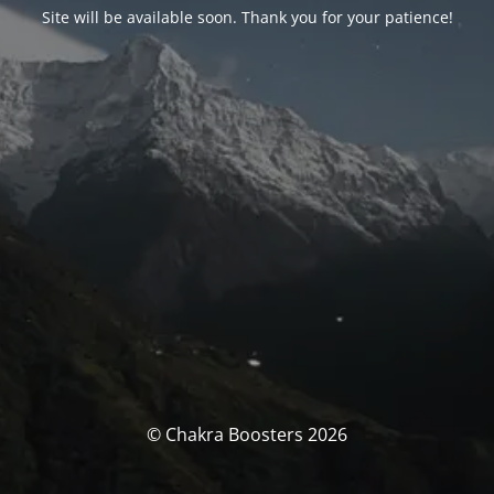
Site will be available soon. Thank you for your patience!
© Chakra Boosters 2026