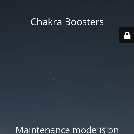
Chakra Boosters
Maintenance mode is on