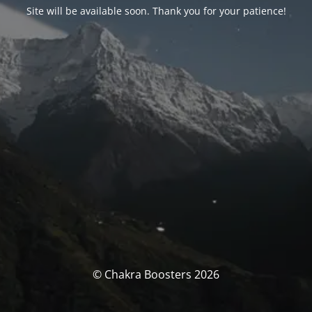
Site will be available soon. Thank you for your patience!
© Chakra Boosters 2026