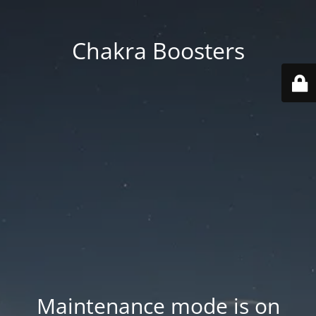
Chakra Boosters
Maintenance mode is on