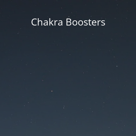
Chakra Boosters