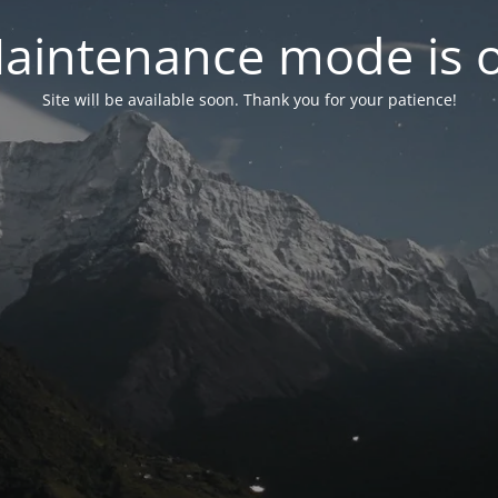
aintenance mode is 
Site will be available soon. Thank you for your patience!