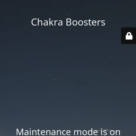
Chakra Boosters
Maintenance mode is on