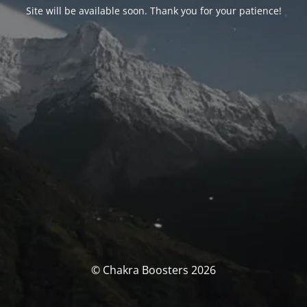
Site will be available soon. Thank you for your patience!
© Chakra Boosters 2026