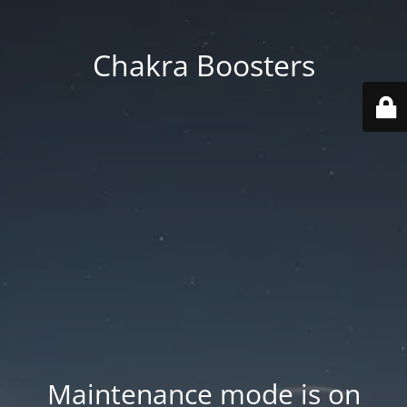
Chakra Boosters
Maintenance mode is on