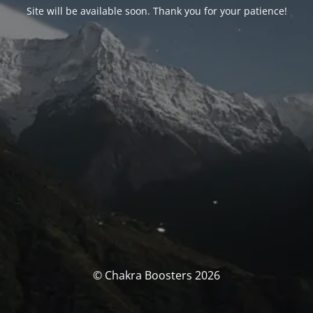
Site will be available soon. Thank you for your patience!
© Chakra Boosters 2026