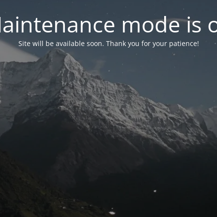
aintenance mode is 
Site will be available soon. Thank you for your patience!