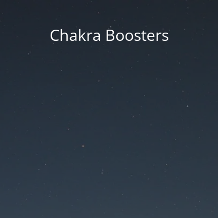
Chakra Boosters