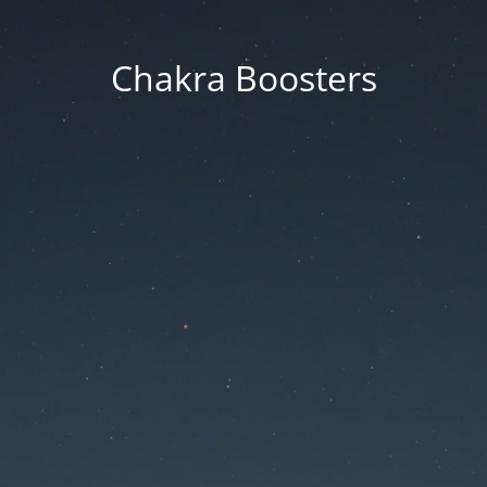
Chakra Boosters