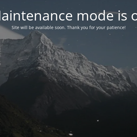
aintenance mode is 
Site will be available soon. Thank you for your patience!