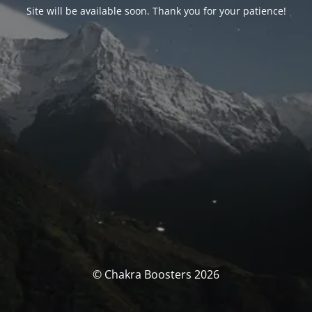
Site will be available soon. Thank you for your patience!
© Chakra Boosters 2026