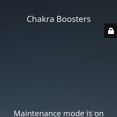
Chakra Boosters
Maintenance mode is on