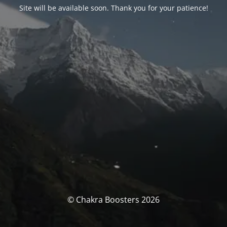
Site will be available soon. Thank you for your patience!
© Chakra Boosters 2026