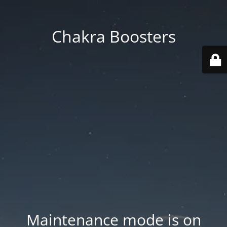
Chakra Boosters
Maintenance mode is on