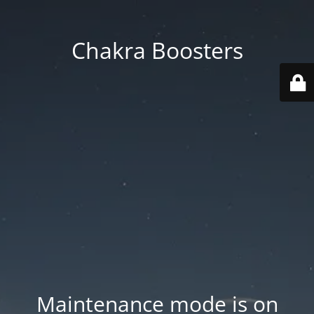
Chakra Boosters
Maintenance mode is on