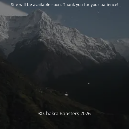
Site will be available soon. Thank you for your patience!
© Chakra Boosters 2026