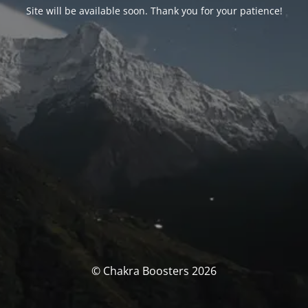
Site will be available soon. Thank you for your patience!
© Chakra Boosters 2026