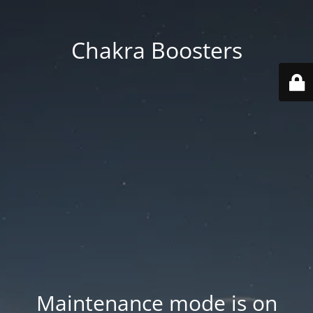
Chakra Boosters
Maintenance mode is on