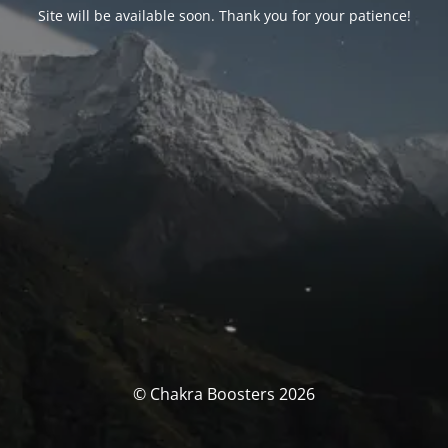
Site will be available soon. Thank you for your patience!
© Chakra Boosters 2026