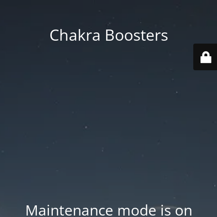
Chakra Boosters
Maintenance mode is on