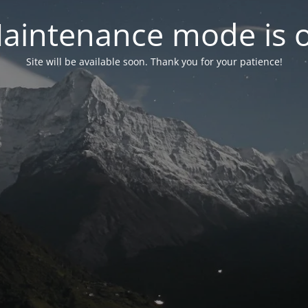
aintenance mode is 
Site will be available soon. Thank you for your patience!