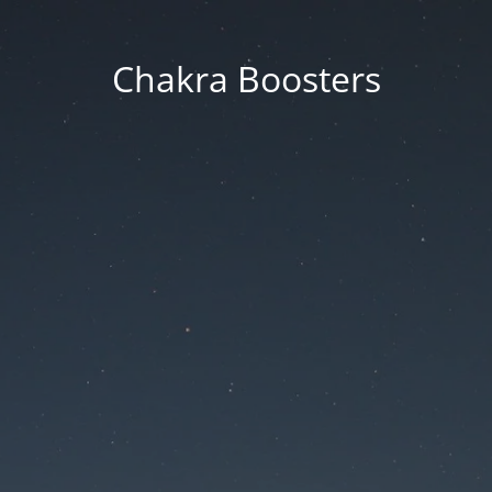
Chakra Boosters