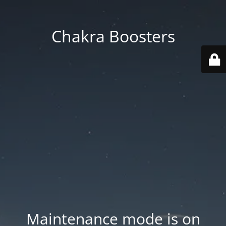
Chakra Boosters
Maintenance mode is on