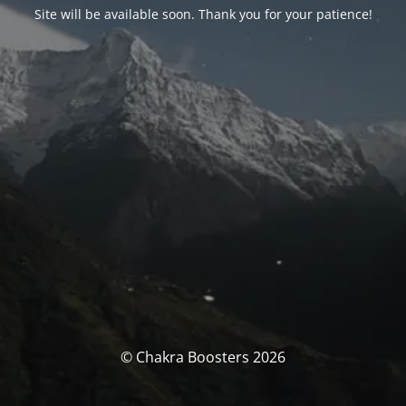
Site will be available soon. Thank you for your patience!
© Chakra Boosters 2026