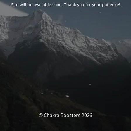
Site will be available soon. Thank you for your patience!
© Chakra Boosters 2026