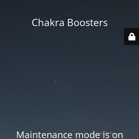
Chakra Boosters
Maintenance mode is on