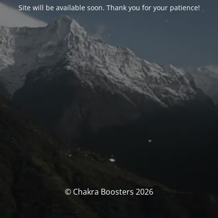
Site will be available soon. Thank you for your patience!
© Chakra Boosters 2026