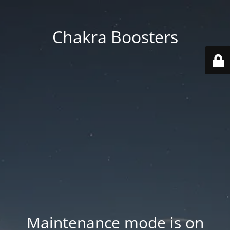
Chakra Boosters
Maintenance mode is on