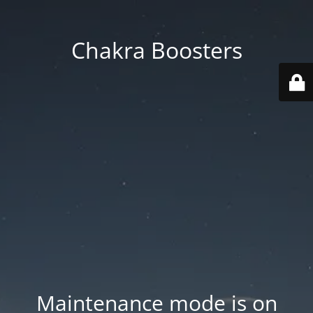
Chakra Boosters
Maintenance mode is on