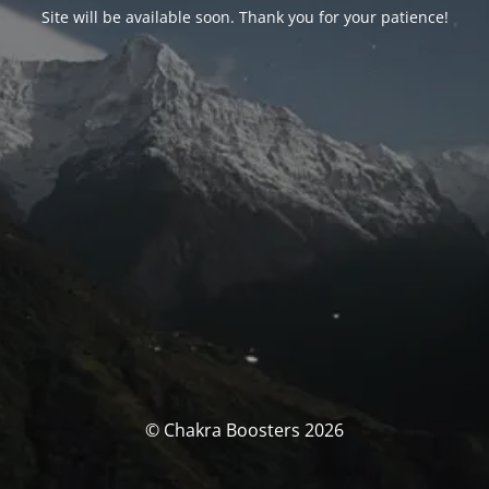
Site will be available soon. Thank you for your patience!
© Chakra Boosters 2026