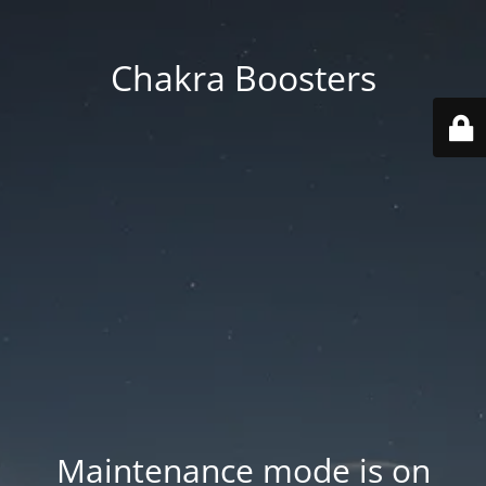
Chakra Boosters
Maintenance mode is on