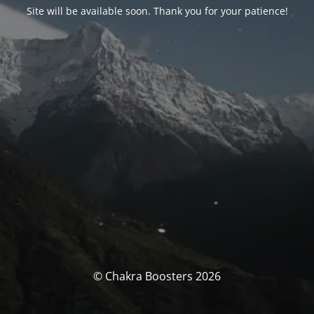
Site will be available soon. Thank you for your patience!
© Chakra Boosters 2026