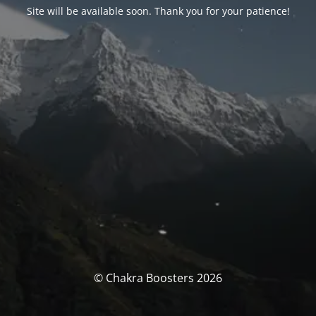
Site will be available soon. Thank you for your patience!
© Chakra Boosters 2026