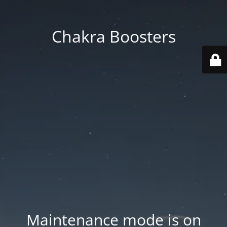
Chakra Boosters
Maintenance mode is on