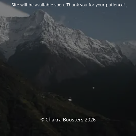
Site will be available soon. Thank you for your patience!
© Chakra Boosters 2026