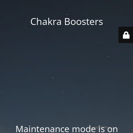
Chakra Boosters
Maintenance mode is on