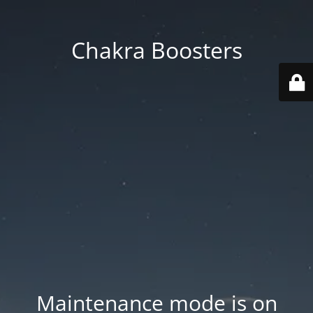
Chakra Boosters
Maintenance mode is on