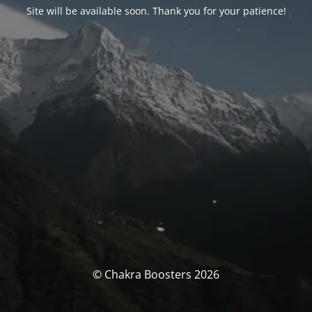
Site will be available soon. Thank you for your patience!
© Chakra Boosters 2026