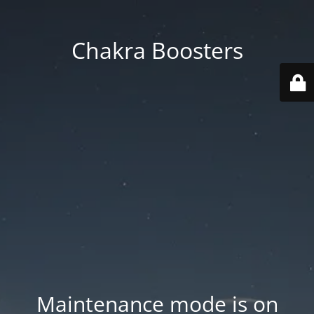
Chakra Boosters
Maintenance mode is on