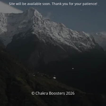
Site will be available soon. Thank you for your patience!
© Chakra Boosters 2026