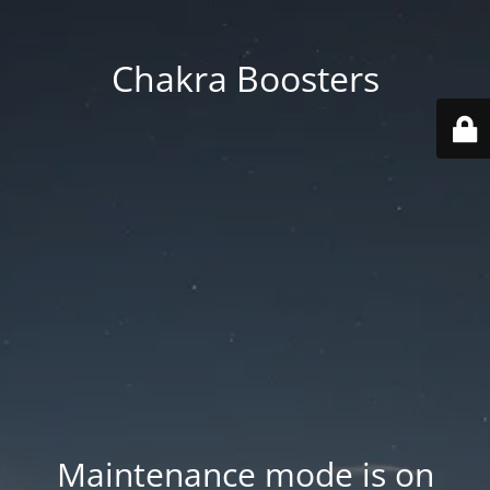
Chakra Boosters
Maintenance mode is on