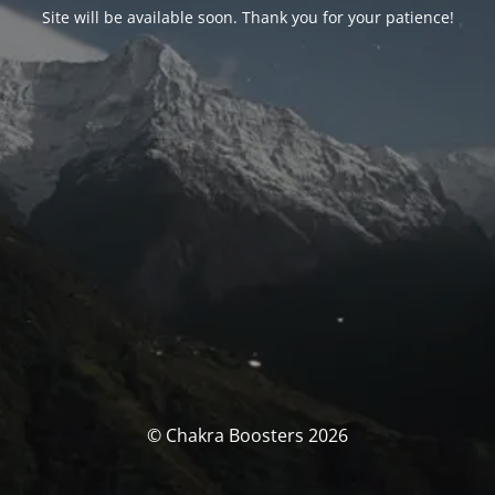
Site will be available soon. Thank you for your patience!
© Chakra Boosters 2026