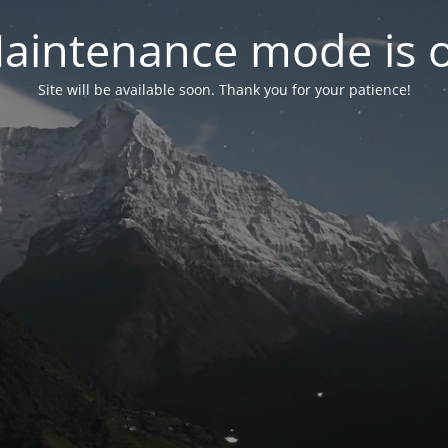
aintenance mode is 
Site will be available soon. Thank you for your patience!