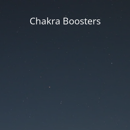
Chakra Boosters