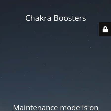
Chakra Boosters
Maintenance mode is on