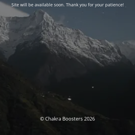
Site will be available soon. Thank you for your patience!
© Chakra Boosters 2026