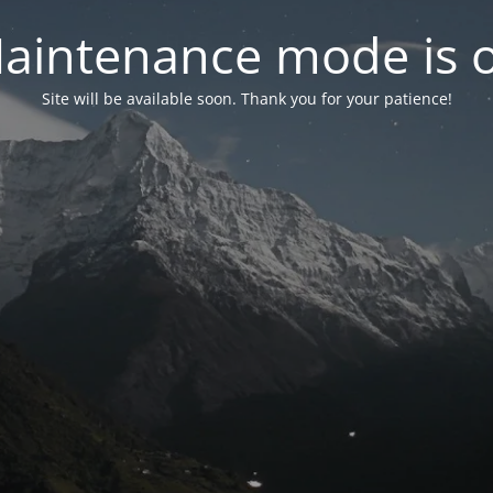
aintenance mode is 
Site will be available soon. Thank you for your patience!