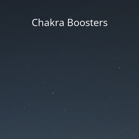
Chakra Boosters