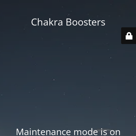
Chakra Boosters
Maintenance mode is on