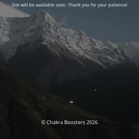
Site will be available soon. Thank you for your patience!
© Chakra Boosters 2026