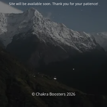
Site will be available soon. Thank you for your patience!
© Chakra Boosters 2026