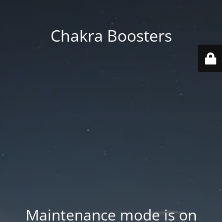
Chakra Boosters
Maintenance mode is on