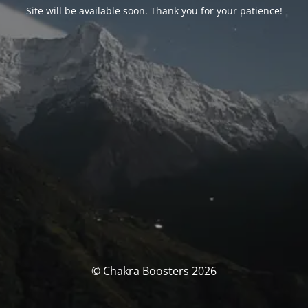
Site will be available soon. Thank you for your patience!
© Chakra Boosters 2026