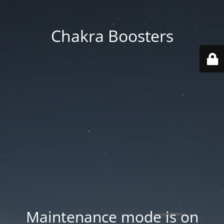
Chakra Boosters
Maintenance mode is on