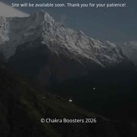
Site will be available soon. Thank you for your patience!
© Chakra Boosters 2026