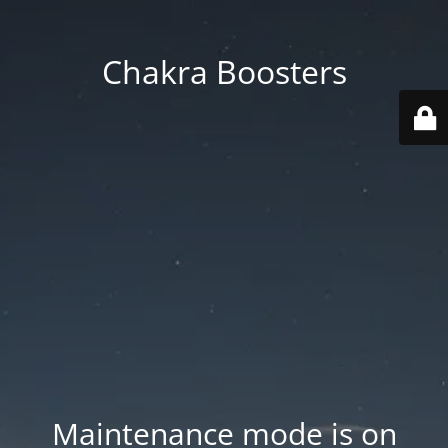
Chakra Boosters
Maintenance mode is on