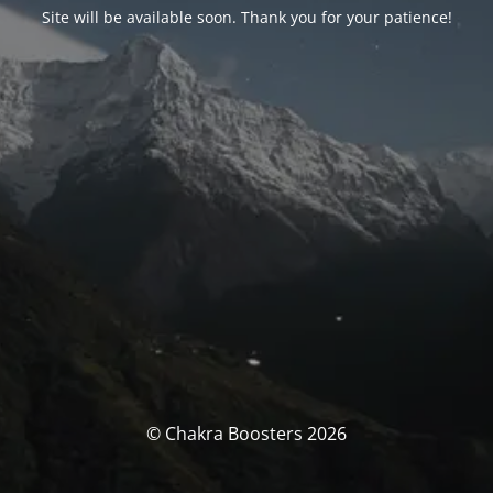
Site will be available soon. Thank you for your patience!
© Chakra Boosters 2026