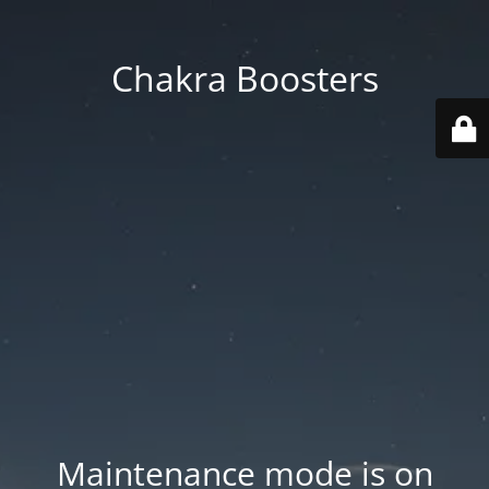
Chakra Boosters
Maintenance mode is on