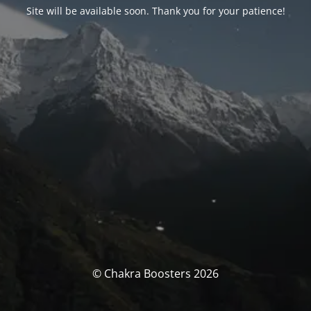
Site will be available soon. Thank you for your patience!
© Chakra Boosters 2026