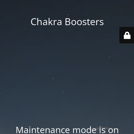
Chakra Boosters
Maintenance mode is on