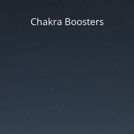
Chakra Boosters