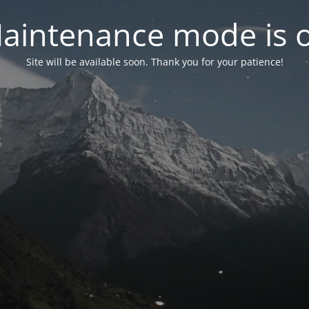
aintenance mode is 
Site will be available soon. Thank you for your patience!