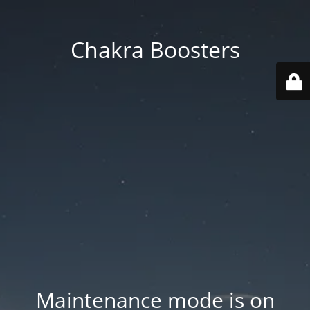
Chakra Boosters
Maintenance mode is on