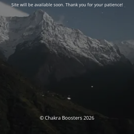
Site will be available soon. Thank you for your patience!
© Chakra Boosters 2026