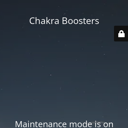
Chakra Boosters
Maintenance mode is on