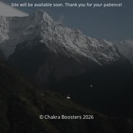
Site will be available soon. Thank you for your patience!
© Chakra Boosters 2026