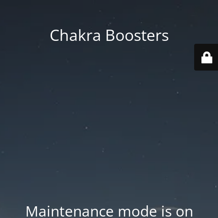
Chakra Boosters
Maintenance mode is on