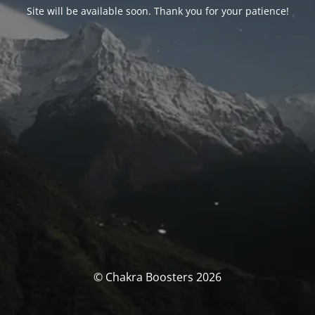
Site will be available soon. Thank you for your patience!
© Chakra Boosters 2026