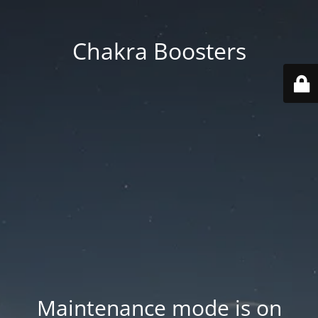
Chakra Boosters
Maintenance mode is on