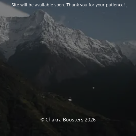
Site will be available soon. Thank you for your patience!
© Chakra Boosters 2026