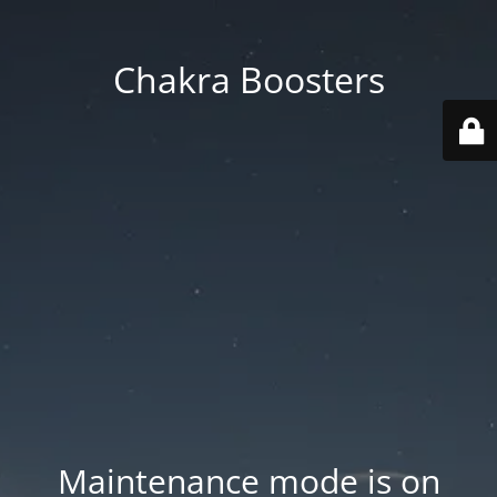
Chakra Boosters
Maintenance mode is on