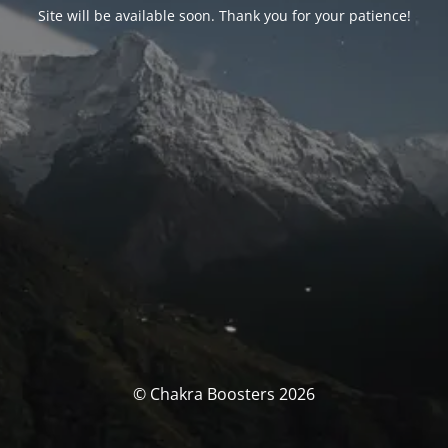
Site will be available soon. Thank you for your patience!
© Chakra Boosters 2026